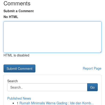
Comments
Submit a Comment
No HTML
HTML is disabled
Report Page
Search
Go
Published News
1
Rumah Minimalis Warna Gading : Ide dan Komb...