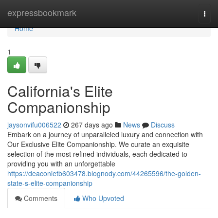
Home
expressbookmark
Togg
navi
Home
1
California's Elite
Companionship
jaysonvifu006522
267 days ago
News
Discuss
Embark on a journey of unparalleled luxury and connection with
Our Exclusive Elite Companionship. We curate an exquisite
selection of the most refined individuals, each dedicated to
providing you with an unforgettable
https://deaconietb603478.blognody.com/44265596/the-golden-
state-s-elite-companionship
Comments
Who Upvoted