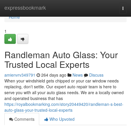
Home
expressbookmark
Togg
navi
Home
1
Randleman Auto Glass: Your
Trusted Local Experts
amienvrv349791
264 days ago
News
Discuss
When your windshield gets chipped or your car window needs
replacing, don't settle. Our expert auto repair team is here to
serve you with all your auto glass needs. We are a locally owned
and operated business that has
https://royalbookmarking.com/story20449420/randleman-s-best-
auto-glass-your-trusted-local-experts
Comments
Who Upvoted