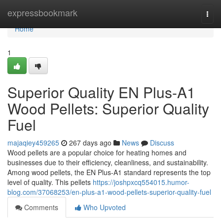
Home
expressbookmark
Togg
navi
Home
1
Superior Quality EN Plus-A1
Wood Pellets: Superior Quality
Fuel
majaqiey459265
267 days ago
News
Discuss
Wood pellets are a popular choice for heating homes and
businesses due to their efficiency, cleanliness, and sustainability.
Among wood pellets, the EN Plus-A1 standard represents the top
level of quality. This pellets
https://joshpxcq554015.humor-
blog.com/37068253/en-plus-a1-wood-pellets-superior-quality-fuel
Comments
Who Upvoted