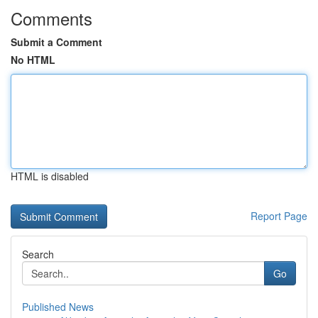
Comments
Submit a Comment
No HTML
HTML is disabled
Report Page
Search
Go
Published News