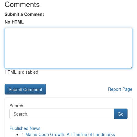
Comments
Submit a Comment
No HTML
HTML is disabled
Report Page
Search
Go
Published News
1
Maine Coon Growth: A Timeline of Landmarks