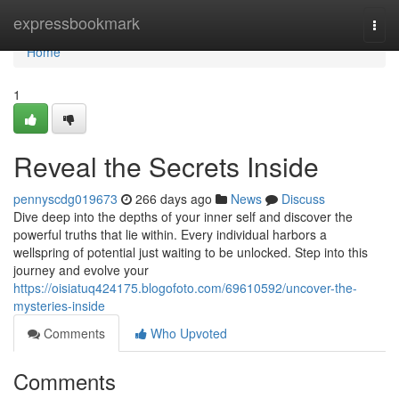
Home
expressbookmark
Togg
navi
Home
1
Reveal the Secrets Inside
pennyscdg019673
266 days ago
News
Discuss
Dive deep into the depths of your inner self and discover the
powerful truths that lie within. Every individual harbors a
wellspring of potential just waiting to be unlocked. Step into this
journey and evolve your
https://oisiatuq424175.blogofoto.com/69610592/uncover-the-
mysteries-inside
Comments
Who Upvoted
Comments