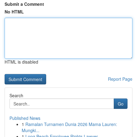
Submit a Comment
No HTML
HTML is disabled
Report Page
Search
Go
Published News
1
Ramalan Turnamen Dunia 2026 Mama Lauren:
Mungki...
1
Long Beach Employee Rights Lawyer