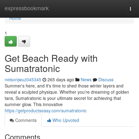
Home
expressbookmark
Togg
navi
Home
1
Get Beach Ready with
Sumatratonic
nelsonjwuz045345
265 days ago
News
Discuss
Summer's here, and it's time to shed those winter layers and
reveal a sculpted physique. Whether you're dreaming of golden
tans, Sumatratonic is your ultimate secret for achieving that
summer glow. This innovative
https://getproductseasy.com/sumatratonic
Comments
Who Upvoted
Comments