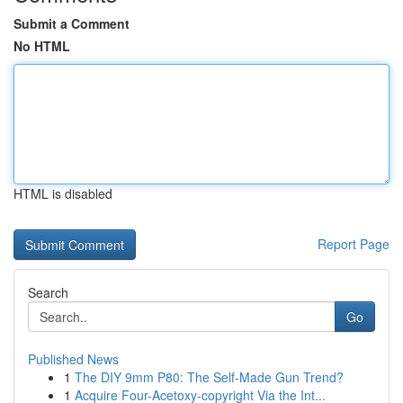
Submit a Comment
No HTML
HTML is disabled
Report Page
Search
Go
Published News
1
The DIY 9mm P80: The Self-Made Gun Trend?
1
Acquire Four-Acetoxy-copyright Via the Int...