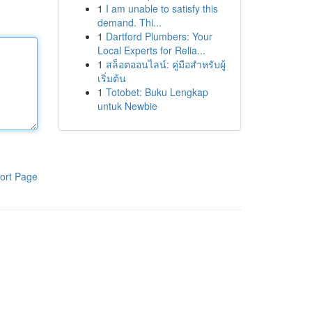
1
I am unable to satisfy this
demand. Thi...
1
Dartford Plumbers: Your
Local Experts for Relia...
1
สล็อตออนไลน์: คู่มือสำหรับผู้
เริ่มต้น
1
Totobet: Buku Lengkap
untuk Newbie
ort Page