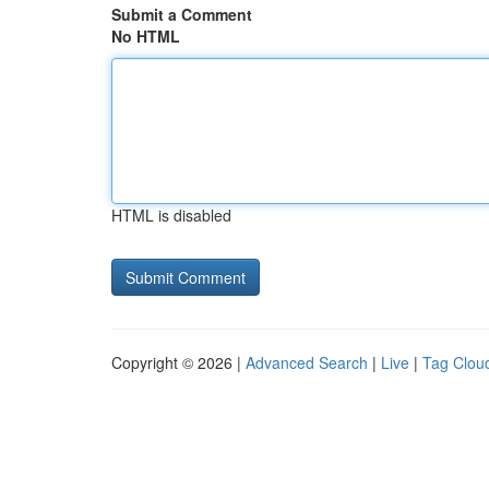
Submit a Comment
No HTML
HTML is disabled
Copyright © 2026 |
Advanced Search
|
Live
|
Tag Clou