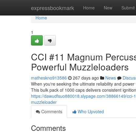
Home
expressbookmark
Home
New
Submit
Home
1
CCI #11 Magnum Percussio
Powerful Muzzleloaders
matheskno913586
267 days ago
News
Discus
When you're seeking the ultimate reliability and pow
This bulk pack of 1000 caps delivers consistent ignitio
https://dawudfsuo880018.slypage.com/38866149/cci-
muzzleloader
Comments
Who Upvoted
Comments