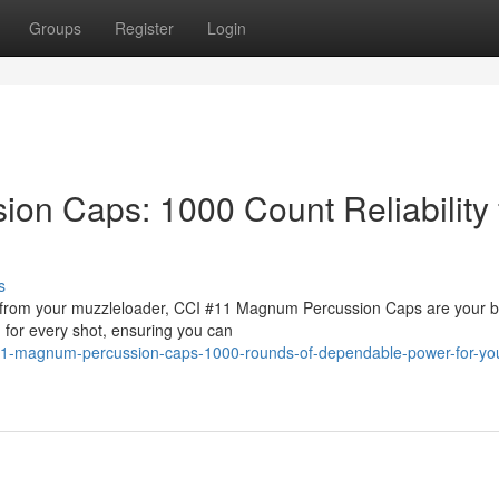
Groups
Register
Login
n Caps: 1000 Count Reliability 
s
er from your muzzleloader, CCI #11 Magnum Percussion Caps are your b
n for every shot, ensuring you can
11-magnum-percussion-caps-1000-rounds-of-dependable-power-for-yo