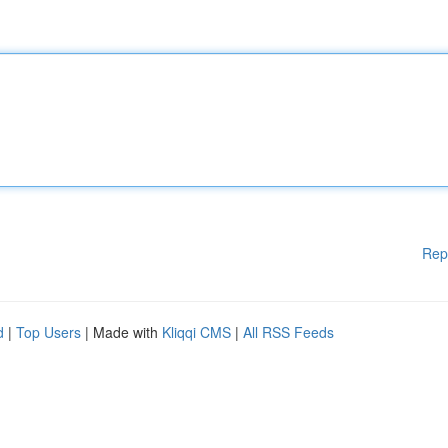
Rep
d
|
Top Users
| Made with
Kliqqi CMS
|
All RSS Feeds