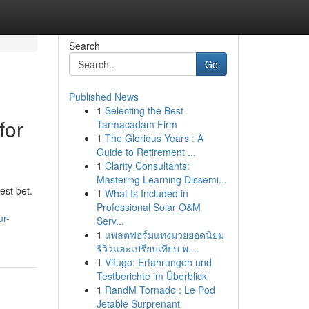
Search
Go
Published News
1
Selecting the Best
for
Tarmacadam Firm
1
The Glorious Years : A
Guide to Retirement ...
1
Clarity Consultants:
Mastering Learning Dissemi...
est bet.
1
What Is Included in
Professional Solar O&M
ur-
Serv...
1
แพลตฟอร์มแทงมวยยอดนิยม
รีวิวและเปรียบเทียบ พ....
1
Vifugo: Erfahrungen und
Testberichte im Überblick
1
RandM Tornado : Le Pod
Jetable Surprenant