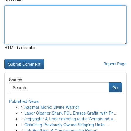
HTML is disabled
Report Page
Search
Go
Published News
1
Aasimar Monk: Divine Warrior
1
Laser Cleaner Shark PCL Erases Graffiti with Pr...
1
{copyright: A Understanding to the Compound a...
1
Obtaining Previously Owned Shipping Units ...
1
Lab Peptides: A Comprehensive Report