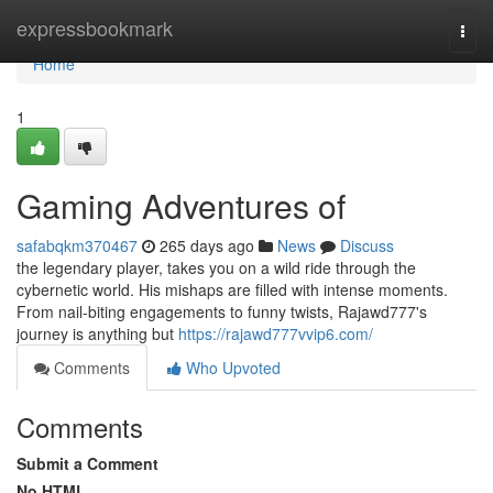
Home
expressbookmark
Togg
navi
Home
1
Gaming Adventures of
safabqkm370467
265 days ago
News
Discuss
the legendary player, takes you on a wild ride through the
cybernetic world. His mishaps are filled with intense moments.
From nail-biting engagements to funny twists, Rajawd777's
journey is anything but
https://rajawd777vvip6.com/
Comments
Who Upvoted
Comments
Submit a Comment
No HTML