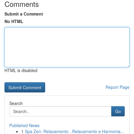
Comments
Submit a Comment
No HTML
HTML is disabled
Report Page
Search
Go
Published News
1
Spa Zen: Relaxamento , Relaxamento e Harmonia...