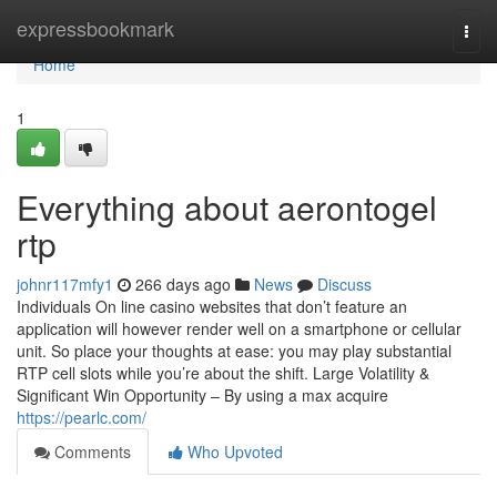
Home
expressbookmark
Togg
navi
Home
1
Everything about aerontogel
rtp
johnr117mfy1
266 days ago
News
Discuss
Individuals On line casino websites that don’t feature an
application will however render well on a smartphone or cellular
unit. So place your thoughts at ease: you may play substantial
RTP cell slots while you’re about the shift. Large Volatility &
Significant Win Opportunity – By using a max acquire
https://pearlc.com/
Comments
Who Upvoted