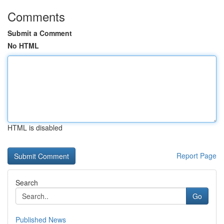
Comments
Submit a Comment
No HTML
HTML is disabled
Report Page
Search
Go
Published News