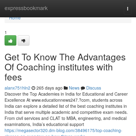
Home
expressbookmark
Togg
navi
Home
1
Get To Know The Advantages
Of Coaching institutes with
fees
alanx751hln2
265 days ago
News
Discuss
Discover the Top Academies in India for Educational and Career
Excellence At www.educationnews247.?com, students across
India can explore a detailed list of the best coaching institutes in
India that serve multiple academic and competitive exam needs.
From civil services and CLAT to MBA, engineering, and medical
examinations, India’s educational support
https://megasector320.dm-blog.com/38496175/top-coaching-