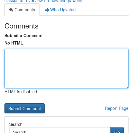
classes-an-overview-on-how-things-works
Comments
Who Upvoted
Comments
Submit a Comment
No HTML
HTML is disabled
Report Page
Search
Go