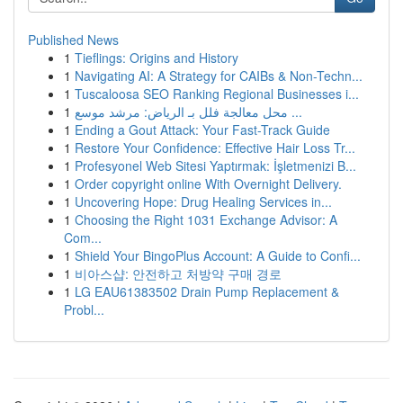
Published News
1
Tieflings: Origins and History
1
Navigating AI: A Strategy for CAIBs & Non-Techn...
1
Tuscaloosa SEO Ranking Regional Businesses i...
1
محل معالجة فلل بـ الرياض: مرشد موسع ...
1
Ending a Gout Attack: Your Fast-Track Guide
1
Restore Your Confidence: Effective Hair Loss Tr...
1
Profesyonel Web Sitesi Yaptırmak: İşletmenizi B...
1
Order copyright online With Overnight Delivery.
1
Uncovering Hope: Drug Healing Services in...
1
Choosing the Right 1031 Exchange Advisor: A
Com...
1
Shield Your BingoPlus Account: A Guide to Confi...
1
비아스샵: 안전하고 처방약 구매 경로
1
LG EAU61383502 Drain Pump Replacement &
Probl...