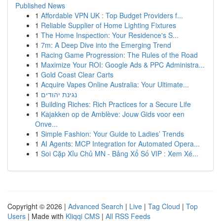
Published News
1
Affordable VPN UK : Top Budget Providers f...
1
Reliable Supplier of Home Lighting Fixtures
1
The Home Inspection: Your Residence's S...
1
7m: A Deep Dive into the Emerging Trend
1
Racing Game Progression: The Rules of the Road
1
Maximize Your ROI: Google Ads & PPC Administra...
1
Gold Coast Clear Carts
1
Acquire Vapes Online Australia: Your Ultimate...
1
נגינת יהודים
1
Building Riches: Rich Practices for a Secure Life
1
Kajakken op de Amblève: Jouw Gids voor een
Onve...
1
Simple Fashion: Your Guide to Ladies’ Trends
1
AI Agents: MCP Integration for Automated Opera...
1
Soi Cặp Xỉu Chủ MN - Bảng Xổ Số VIP : Xem Xé...
Copyright © 2026 |
Advanced Search
|
Live
|
Tag Cloud
|
Top
Users
| Made with
Kliqqi CMS
|
All RSS Feeds