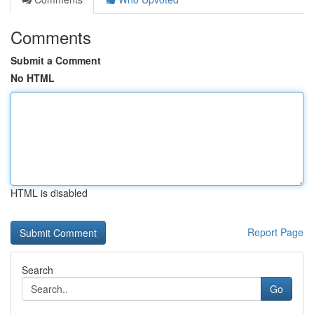
Comments
Submit a Comment
No HTML
HTML is disabled
Report Page
Search
Go