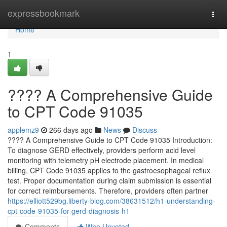
Home
expressbookmark
Togg
navi
Home
1
???? A Comprehensive Guide
to CPT Code 91035
applemz9
266 days ago
News
Discuss
???? A Comprehensive Guide to CPT Code 91035 Introduction:
To diagnose GERD effectively, providers perform acid level
monitoring with telemetry pH electrode placement. In medical
billing, CPT Code 91035 applies to the gastroesophageal reflux
test. Proper documentation during claim submission is essential
for correct reimbursements. Therefore, providers often partner
https://elliott529bg.liberty-blog.com/38631512/h1-understanding-
cpt-code-91035-for-gerd-diagnosis-h1
Comments
Who Upvoted