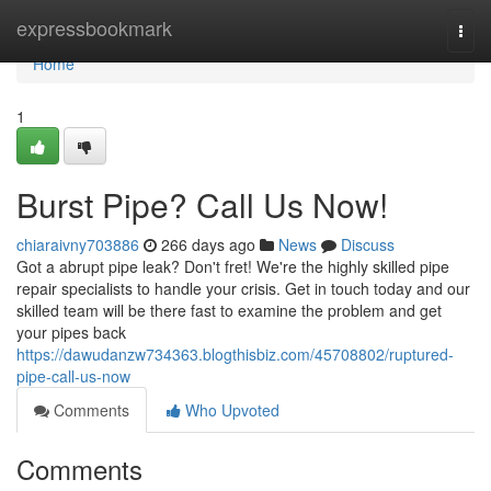
Home
expressbookmark
Togg
navi
Home
1
Burst Pipe? Call Us Now!
chiaraivny703886
266 days ago
News
Discuss
Got a abrupt pipe leak? Don't fret! We're the highly skilled pipe
repair specialists to handle your crisis. Get in touch today and our
skilled team will be there fast to examine the problem and get
your pipes back
https://dawudanzw734363.blogthisbiz.com/45708802/ruptured-
pipe-call-us-now
Comments
Who Upvoted
Comments