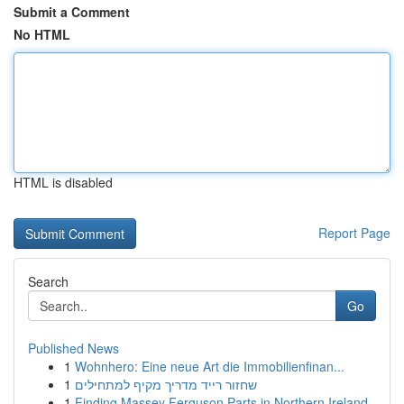
Submit a Comment
No HTML
HTML is disabled
Report Page
Search
Go
Published News
1
Wohnhero: Eine neue Art die Immobilienfinan...
1
שחזור רייד מדריך מקיף למתחילים
1
Finding Massey Ferguson Parts in Northern Ireland