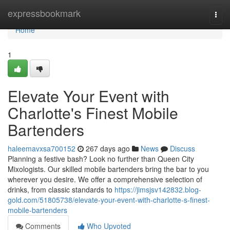
Home
expressbookmark
Togg
navi
Home
1
Elevate Your Event with
Charlotte's Finest Mobile
Bartenders
haleemavxsa700152
267 days ago
News
Discuss
Planning a festive bash? Look no further than Queen City
Mixologists. Our skilled mobile bartenders bring the bar to you
wherever you desire. We offer a comprehensive selection of
drinks, from classic standards to
https://jimsjsv142832.blog-
gold.com/51805738/elevate-your-event-with-charlotte-s-finest-
mobile-bartenders
Comments
Who Upvoted