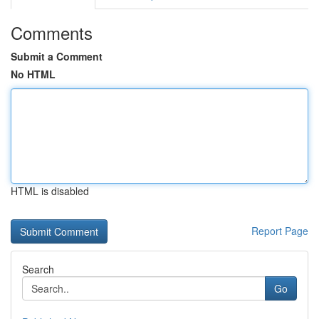
Comments
Submit a Comment
No HTML
HTML is disabled
Report Page
Search
Go