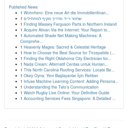
Published News
1
Wohnhero: Eine neue Art die Immobilienfinan...
1
שחזור רייד מדריך מקיף למתחילים
1
Finding Massey Ferguson Parts in Northern Ireland
1
Acquire Ativan Via the Internet: Your Report to...
1
Automated Shade Net Making Machines: A
Comprehe...
1
Heavenly Mages: Sacred & Celestial Heritage
1
How to Choose the Best Source for Tirzepatide (...
1
Finding the Right Oklahoma City Electrician for...
1
Nada Cream: Alternatif Cerdas untuk Hunian...
1
This North Carolina Roofing Services: Locate Be...
1
Okey Oyna: Yeni Başlayanlar İçin Rehber
1
Infuse Machine Learning Content: Adding Persona...
1
Understanding the Tato’s Communication
1
Watch Rugby Live Online: Your Definitive Guide
1
Accounting Services Fees Singapore: A Detailed ...