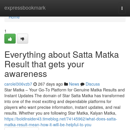
Home
expressbookmark
Togg
navi
Home
1
Everything about Satta Matka
Result that gets your
awareness
carolel306vzb7
267 days ago
News
Discuss
Star Matka – Your Go-To Platform for Genuine Matka Results and
Instant Updates The domain of Star Satta Matka has transformed
into one of the most exciting and dependable platforms for
players who want precise information, instant updates, and real
results. Whether you are following Star Matka, Kalyan Matka,
https://boldinsider43.timeblog.net/74145962/what-does-satta-
matka-result-mean-how-it-will-be-helpful-to-you