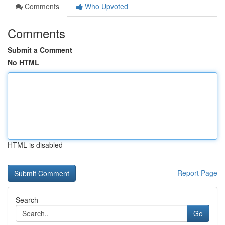
Comments
Who Upvoted
Comments
Submit a Comment
No HTML
HTML is disabled
Report Page
Search
Go