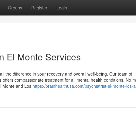
Groups
Register
Login
in El Monte Services
all the difference in your recovery and overall well-being. Our team of
 offers compassionate treatment for all mental health conditions. No m
 El Monte and Los
https://brainhealthusa.com/psychiatrist-el-monte-los-