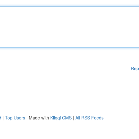
Rep
d
|
Top Users
| Made with
Kliqqi CMS
|
All RSS Feeds