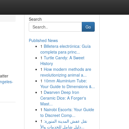
Search
Go
Published News
1
Billetera electrónica: Guía
completa para princ...
1
Turtle Candy: A Sweet
History
1
How modern methods are
revolutionizing animal a...
atter
1
10mm Aluminium Tube:
angeles-
Your Guide to Dimensions &...
1
Dwarven Deep Iron
Ceramic Dice: A Forger's
Mast...
1
Nairobi Escorts: Your Guide
to Discreet Comp...
1
نقل عفش المدينة المنورة:
دليل شامل للخدمات والأ...