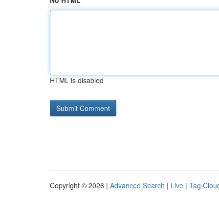
No HTML
HTML is disabled
Copyright © 2026 |
Advanced Search
|
Live
|
Tag Clou