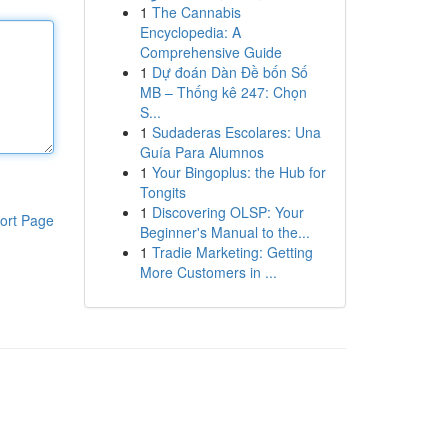
1
The Cannabis
Encyclopedia: A
Comprehensive Guide
1
Dự đoán Dàn Đề bốn Số
MB – Thống kê 247: Chọn
S...
1
Sudaderas Escolares: Una
Guía Para Alumnos
1
Your Bingoplus: the Hub for
Tongits
1
Discovering OLSP: Your
ort Page
Beginner's Manual to the...
1
Tradie Marketing: Getting
More Customers in ...