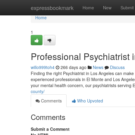
Home
expressbookmark
Home
New
Submit
Home
1
Professional Psychiatrist 
willo999toh4
266 days ago
News
Discuss
Finding the right Psychiatrist in Los Angeles can make 
experienced professionals in El Monte and Los Angeles
your mental health concern, our psychiatrists serving
county/
Comments
Who Upvoted
Comments
Submit a Comment