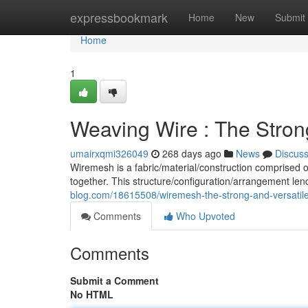
Home
expressbookmark
Home
New
Submit
Home
1
Weaving Wire : The Strong
umairxqmi326049
268 days ago
News
Discus
Wiremesh is a fabric/material/construction comprised 
together. This structure/configuration/arrangement le
blog.com/18615508/wiremesh-the-strong-and-versatile
Comments
Who Upvoted
Comments
Submit a Comment
No HTML