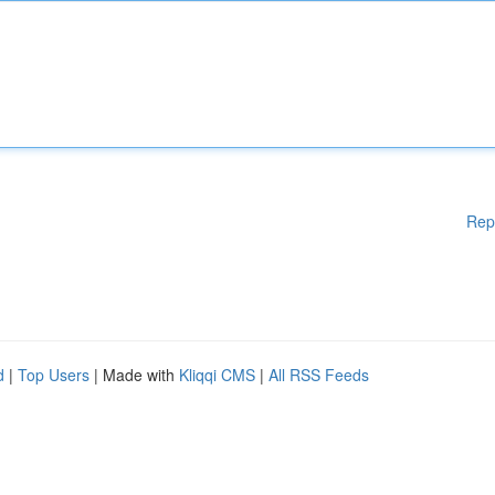
Rep
d
|
Top Users
| Made with
Kliqqi CMS
|
All RSS Feeds