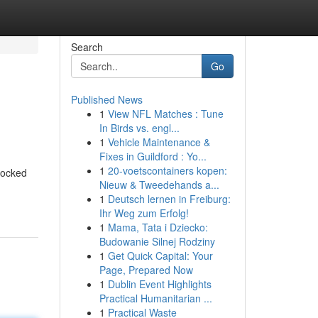
Search
Go
Published News
1
View NFL Matches : Tune
In Birds vs. engl...
1
Vehicle Maintenance &
Fixes in Guildford : Yo...
1
20-voetscontainers kopen:
locked
Nieuw & Tweedehands a...
1
Deutsch lernen in Freiburg:
Ihr Weg zum Erfolg!
1
Mama, Tata i Dziecko:
Budowanie Silnej Rodziny
1
Get Quick Capital: Your
Page, Prepared Now
1
Dublin Event Highlights
Practical Humanitarian ...
1
Practical Waste