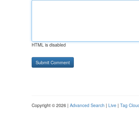
HTML is disabled
Copyright © 2026 |
Advanced Search
|
Live
|
Tag Clou