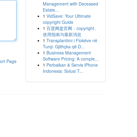
Management with Deceased
Estate...
1
VidSave: Your Ultimate
copyright Guide
1
百度网盘官网：copyright、
使用指南与最新消息
1
Transplantimi i Flokëve në
Turqi: Gjithçka që D...
1
Business Management
Software Pricing: A comple...
ort Page
1
Perbaikan & Servis iPhone
Indonesia: Solusi T...