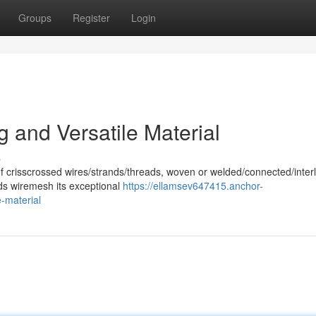
Groups
Register
Login
 and Versatile Material
s
of crisscrossed wires/strands/threads, woven or welded/connected/inter
nds wiremesh its exceptional
https://ellamsev647415.anchor-
-material