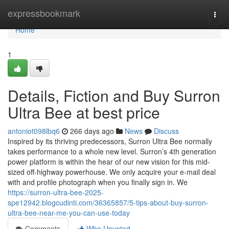
Home
expressbookmark
Togg
navi
Home
1
Details, Fiction and Buy Surron
Ultra Bee at best price
antoniot098lbq6
266 days ago
News
Discuss
Inspired by its thriving predecessors, Surron Ultra Bee normally
takes performance to a whole new level. Surron’s 4th generation
power platform is within the hear of our new vision for this mid-
sized off-highway powerhouse. We only acquire your e-mail deal
with and profile photograph when you finally sign in. We
https://surron-ultra-bee-2025-
spe12942.blogcudinti.com/36365857/5-tips-about-buy-surron-
ultra-bee-near-me-you-can-use-today
Comments
Who Upvoted