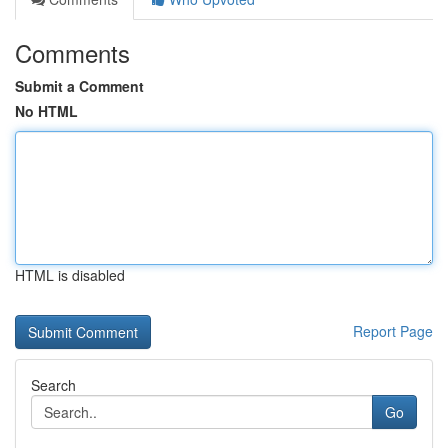
Comments
Submit a Comment
No HTML
HTML is disabled
Report Page
Search
Go