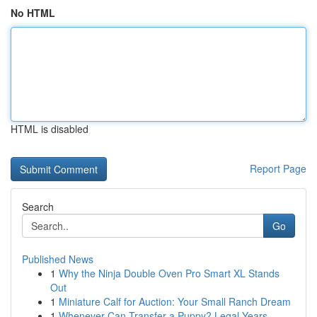
No HTML
HTML is disabled
Report Page
Search
Go
Published News
1
Why the Ninja Double Oven Pro Smart XL Stands
Out
1
Miniature Calf for Auction: Your Small Ranch Dream
1
Whenever Can Transfer a Puppy? Legal Years