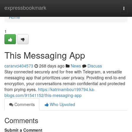
Home
expressbookmark
Togg
navi
Home
1
This Messaging App
cararvci404573
268 days ago
News
Discuss
Stay connected securely and for free with Telegram, a versatile
messaging app that prioritizes user privacy. Providing end-to-end
encryption, your conversations remain confidential and protected
from prying eyes.
https://katrinambou199794.ka-
blogs.com/91541152/this-messaging-app
Comments
Who Upvoted
Comments
Submit a Comment