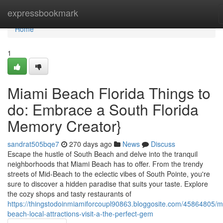
Home
expressbookmark
Home
1
Miami Beach Florida Things to
do: Embrace a South Florida
Memory Creator}
sandrat505bqe7
270 days ago
News
Discuss
Escape the hustle of South Beach and delve into the tranquil
neighborhoods that Miami Beach has to offer. From the trendy
streets of Mid-Beach to the eclectic vibes of South Pointe, you're
sure to discover a hidden paradise that suits your taste. Explore
the cozy shops and tasty restaurants of
https://thingstodoinmiamiforcoupl90863.bloggosite.com/45864805/m
beach-local-attractions-visit-a-the-perfect-gem