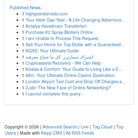
Published News
1
highgearsteroids.com
1
Your Ideal Gap Year : A Life-Changing Adventure...
1
Antalya Havalimanı Transferleri
1
Purchase K2 Spray Blotters Online
1
I am Unable to Process This Request
1
Sell Your Home for Top Dollar with a Guaranteed...
1
KQXS: Your Ultimate Guide
1
اشتراك سمارترز: كل ما تحتاج معرفته
1
Cryptoassets Recovery - We Can Help
1
Koalas & Comfort: Your Guide to Living Like a E...
1
88m: Your Ultimate Online Casino Destination
1
London Airport Taxi Cost and Drop Off Charges a...
1
{Lobi: The New Face of Online Networking?
1
I cannot complete this query .
Copyright © 2026 |
Advanced Search
|
Live
|
Tag Cloud
|
Top
Users
| Made with
Kliqqi CMS
|
All RSS Feeds