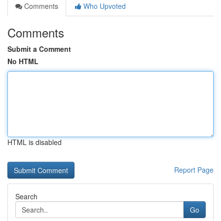
Comments
Who Upvoted
Comments
Submit a Comment
No HTML
HTML is disabled
Report Page
Search
Go