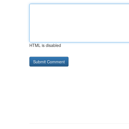
HTML is disabled