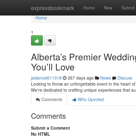
Home
expressbookmark
Home
New
Submit
Home
1
Alberta’s Premier Weddin
You’ll Love
jadancst611318
267 days ago
News
Discuss
Looking to throw an unforgettable event in the heart of
We're dedicated to crafting unique experiences that s
Comments
Who Upvoted
Comments
Submit a Comment
No HTML