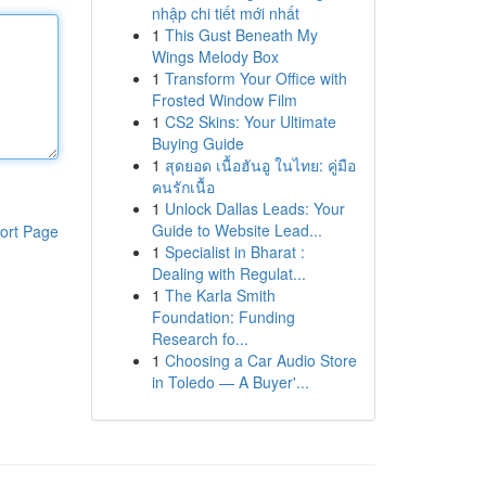
nhập chi tiết mới nhất
1
This Gust Beneath My
Wings Melody Box
1
Transform Your Office with
Frosted Window Film
1
CS2 Skins: Your Ultimate
Buying Guide
1
สุดยอด เนื้อฮันอู ในไทย: คู่มือ
คนรักเนื้อ
1
Unlock Dallas Leads: Your
Guide to Website Lead...
ort Page
1
Specialist in Bharat :
Dealing with Regulat...
1
The Karla Smith
Foundation: Funding
Research fo...
1
Choosing a Car Audio Store
in Toledo — A Buyer'...