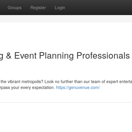
Groups
Register
Login
g & Event Planning Professionals
 the vibrant metropolis? Look no further than our team of expert enterta
urpass your every expectation.
https://genuvenue.com/