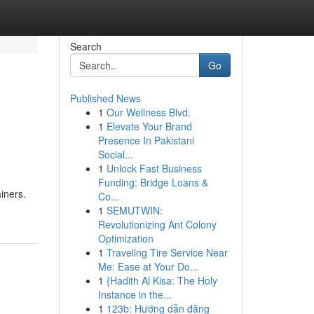
Search
Go
Published News
1
Our Wellness Blvd.
1
Elevate Your Brand
Presence In Pakistani
Social...
1
Unlock Fast Business
Funding: Bridge Loans &
iners.
Co...
1
SEMUTWIN:
Revolutionizing Ant Colony
Optimization
1
Traveling Tire Service Near
Me: Ease at Your Do...
1
{Hadith Al Kisa: The Holy
Instance in the...
1
123b: Hướng dẫn đăng