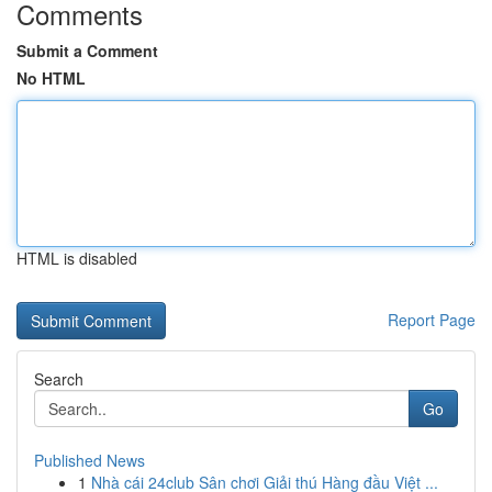
Comments
Submit a Comment
No HTML
HTML is disabled
Report Page
Search
Go
Published News
1
Nhà cái 24club Sân chơi Giải thú Hàng đầu Việt ...