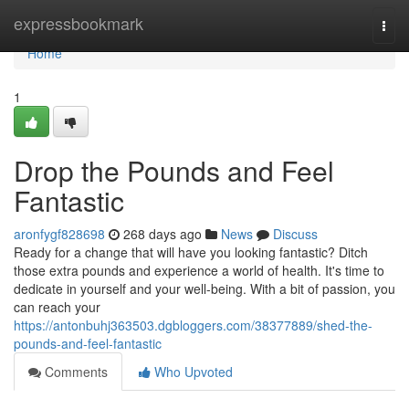
Home
expressbookmark
Togg
navi
Home
1
Drop the Pounds and Feel
Fantastic
aronfygf828698
268 days ago
News
Discuss
Ready for a change that will have you looking fantastic? Ditch
those extra pounds and experience a world of health. It's time to
dedicate in yourself and your well-being. With a bit of passion, you
can reach your
https://antonbuhj363503.dgbloggers.com/38377889/shed-the-
pounds-and-feel-fantastic
Comments
Who Upvoted