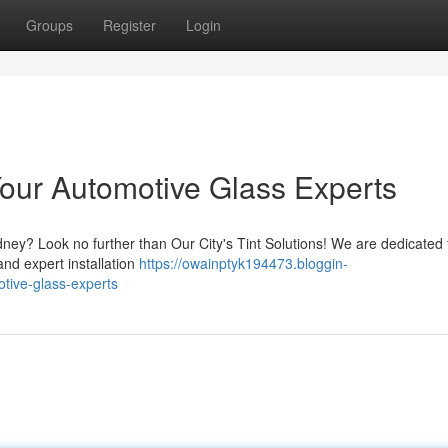
Groups
Register
Login
Your Automotive Glass Experts
dney? Look no further than Our City's Tint Solutions! We are dedicated 
and expert installation
https://owainptyk194473.bloggin-
tive-glass-experts