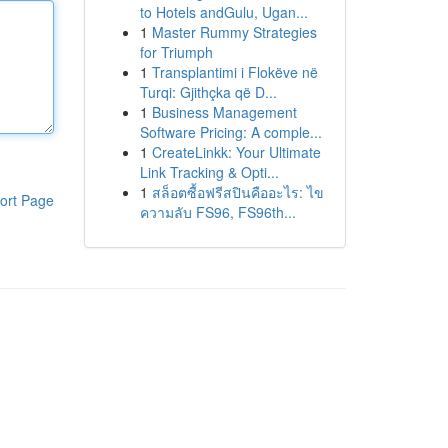
to Hotels andGulu, Ugan...
1
Master Rummy Strategies
for Triumph
1
Transplantimi i Flokëve në
Turqi: Gjithçka që D...
1
Business Management
Software Pricing: A comple...
1
CreateLinkk: Your Ultimate
Link Tracking & Opti...
1
สล็อตซื้อฟรีสปินคืออะไร: ไข
ort Page
ความลับ FS96, FS96th...