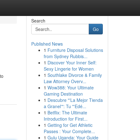
Search
Go
Published News
1
Furniture Disposal Solutions
from Sydney Rubbis...
1
Discover Your Inner Self:
Sexy Lingerie for Women
1
Southlake Divorce & Family
to
Law Attorney Overv...
1
Wow388: Your Ultimate
Gaming Destination
1
Descubre "'La Mejor Tienda
a Granel'": Tu "'Edé...
1
Betflix: The Ultimate
Introduction for First...
1
Getting for Get Athletic
Passes : Your Complete...
1
Gulu Uganda: Your Guide