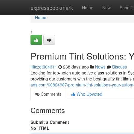
Home
expressbookmark
Home
New
Submit
Home
1
Premium Tint Solutions: 
lilliczqt004311
268 days ago
News
Discuss
Looking for top-notch automotive glass solutions in Sy
providing our customers with the best quality tint films 
ads.com/60824987/premium-tint-solutions-your-automo
Comments
Who Upvoted
Comments
Submit a Comment
No HTML