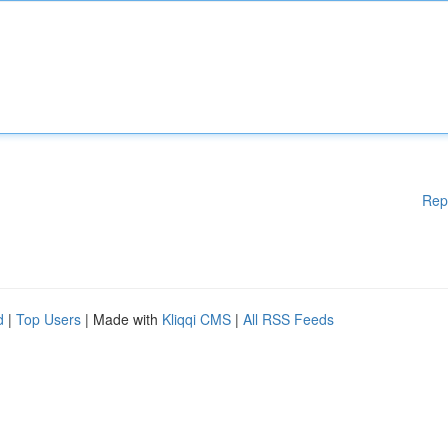
Rep
d
|
Top Users
| Made with
Kliqqi CMS
|
All RSS Feeds