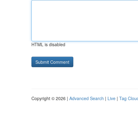
HTML is disabled
Copyright © 2026 |
Advanced Search
|
Live
|
Tag Clou