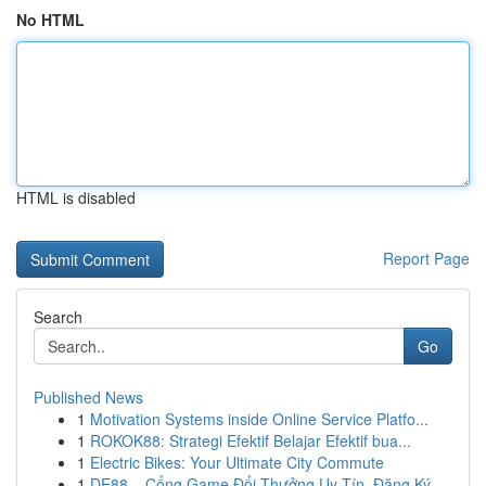
No HTML
HTML is disabled
Report Page
Search
Go
Published News
1
Motivation Systems inside Online Service Platfo...
1
ROKOK88: Strategi Efektif Belajar Efektif bua...
1
Electric Bikes: Your Ultimate City Commute
1
DE88 – Cổng Game Đổi Thưởng Uy Tín, Đăng Ký