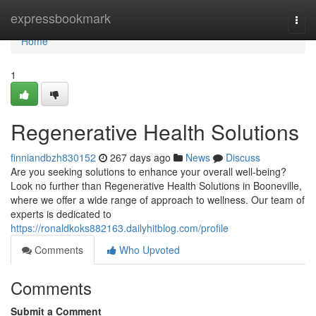
Home
expressbookmark
Togg
navi
Home
1
Regenerative Health Solutions
finniandbzh830152
267 days ago
News
Discuss
Are you seeking solutions to enhance your overall well-being?
Look no further than Regenerative Health Solutions in Booneville,
where we offer a wide range of approach to wellness. Our team of
experts is dedicated to
https://ronaldkoks882163.dailyhitblog.com/profile
Comments
Who Upvoted
Comments
Submit a Comment