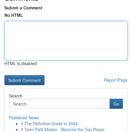
Submit a Comment
No HTML
HTML is disabled
Report Page
Search
Go
Published News
1
The Definitive Guide to 2024
1
Teen Patti Master : Become the Top Player