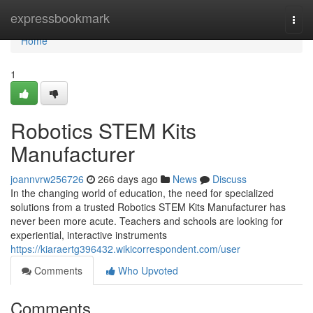
Home
expressbookmark
Togg
navi
Home
1
Robotics STEM Kits
Manufacturer
joannvrw256726
266 days ago
News
Discuss
In the changing world of education, the need for specialized
solutions from a trusted Robotics STEM Kits Manufacturer has
never been more acute. Teachers and schools are looking for
experiential, interactive instruments
https://kiaraertg396432.wikicorrespondent.com/user
Comments
Who Upvoted
Comments