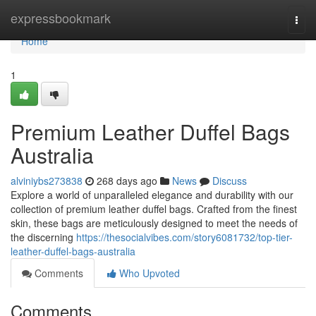
Home
expressbookmark
Togg
navi
Home
1
Premium Leather Duffel Bags
Australia
alviniybs273838
268 days ago
News
Discuss
Explore a world of unparalleled elegance and durability with our
collection of premium leather duffel bags. Crafted from the finest
skin, these bags are meticulously designed to meet the needs of
the discerning
https://thesocialvibes.com/story6081732/top-tier-
leather-duffel-bags-australia
Comments
Who Upvoted
Comments