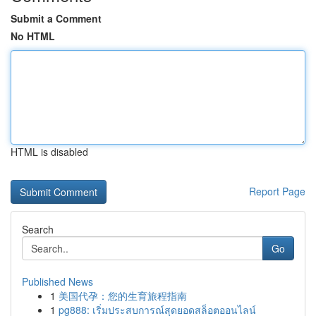
Submit a Comment
No HTML
HTML is disabled
Report Page
Search
Go
Published News
1
美国代孕：您的生育旅程指南
1
pg888: เริ่มประสบการณ์สุดยอดสล็อตออนไลน์