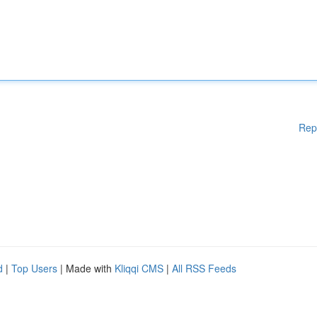
Rep
d
|
Top Users
| Made with
Kliqqi CMS
|
All RSS Feeds