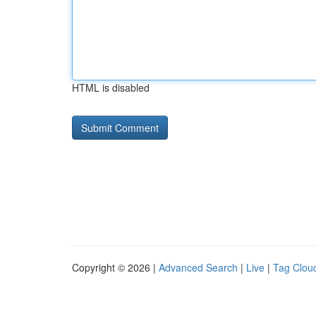
HTML is disabled
Copyright © 2026 |
Advanced Search
|
Live
|
Tag Clou