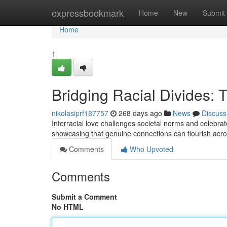
Home
expressbookmark
Home
New
Submit
Home
1
Bridging Racial Divides: T
nikolasiprf187757
268 days ago
News
Discuss
Interracial love challenges societal norms and celebrate
showcasing that genuine connections can flourish acro
Comments
Who Upvoted
Comments
Submit a Comment
No HTML