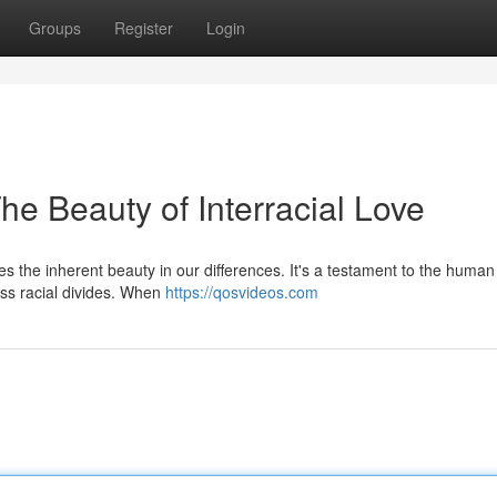
Groups
Register
Login
he Beauty of Interracial Love
s the inherent beauty in our differences. It's a testament to the human s
ss racial divides. When
https://qosvideos.com