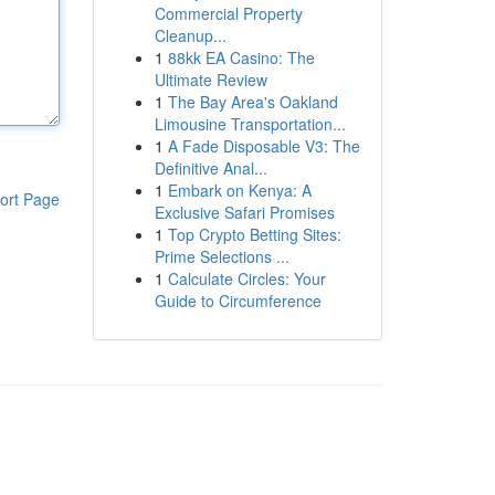
Commercial Property
Cleanup...
1
88kk EA Casino: The
Ultimate Review
1
The Bay Area's Oakland
Limousine Transportation...
1
A Fade Disposable V3: The
Definitive Anal...
1
Embark on Kenya: A
ort Page
Exclusive Safari Promises
1
Top Crypto Betting Sites:
Prime Selections ...
1
Calculate Circles: Your
Guide to Circumference