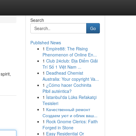
Search
Go
Published News
1
Empire88: The Rising
Phenomenon of Online En...
1
Club 24club: Địa Điểm Giải
Trí Số 1 Việt Nam ...
1
Deadhead Chemist
pirit,
Australia: Your copyright Va...
1
¿Cómo hacer Cochinita
Pibil auténtica?
1
İstanbul'da Lüks Refakatçi
Tesisleri
1
Качественный ремонт
Создаем уют и облик ваш...
1
Rock Gnome Clerics: Faith
Forged in Stone
1
Easy Residential Or