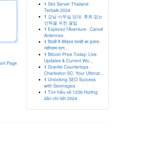
1
Slot Server Thailand
Terbaik 2024
1
강남 사무실 임대, 후회 없는
선택을 위한 꿀팁
1
Explorez l'Aventure : Canoë
Ardennes
1
दिल्ली में सेरेब्रल पाल्सी का इलाज:
नवीनतम प्रग...
1
Bitcoin Price Today: Live
Updates & Current Wo...
ort Page
1
Granite Countertops
Charleston SC: Your Ultimat...
1
Unlocking SEO Success
with Seomagics
1
Tìm hiểu về 123b Hướng
dẫn chi tiết 2024