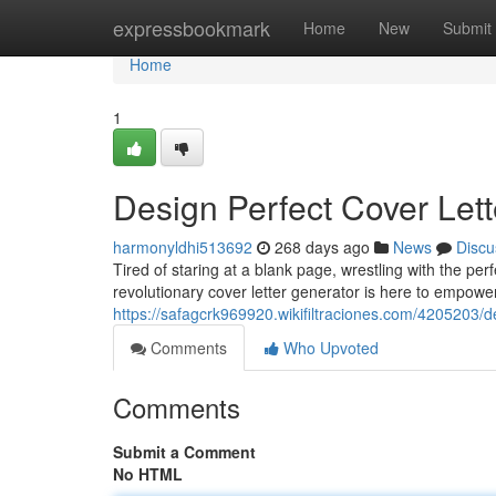
Home
expressbookmark
Home
New
Submit
Home
1
Design Perfect Cover Lett
harmonyldhi513692
268 days ago
News
Discu
Tired of staring at a blank page, wrestling with the pe
revolutionary cover letter generator is here to empowe
https://safagcrk969920.wikifiltraciones.com/4205203/
Comments
Who Upvoted
Comments
Submit a Comment
No HTML