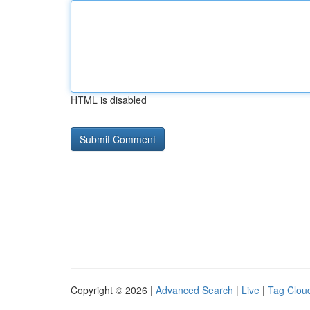
HTML is disabled
Copyright © 2026 |
Advanced Search
|
Live
|
Tag Clou