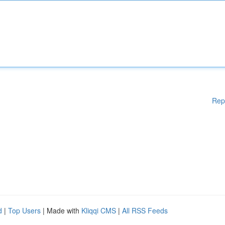
Rep
d
|
Top Users
| Made with
Kliqqi CMS
|
All RSS Feeds