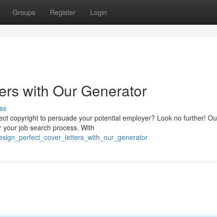
Groups
Register
Login
ers with Our Generator
ss
rfect copyright to persuade your potential employer? Look no further! Ou
r your job search process. With
design_perfect_cover_letters_with_our_generator