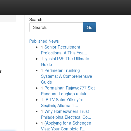
Search
Go
Published News
1
Senior Recruitment
Projections: A This Yea...
1
lynslot168: The Ultimate
Guide
1
Perimeter Trunking
r
Systems: A Comprehensive
Guide
1
Permainan Rajawd777 Slot
Panduan Lengkap untuk...
1
IP TV Satın Yükleyin:
Seçilmiş Alternatifl...
1
Why Homeowners Trust
Philadelphia Electrical Co...
1
{Applying for a Schengen
Visa: Your Complete F...