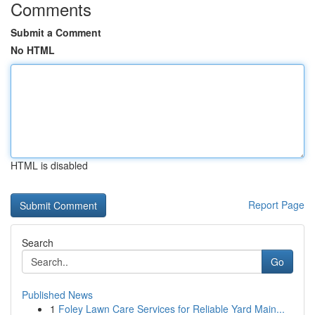
Comments
Submit a Comment
No HTML
HTML is disabled
Report Page
Search
Go
Published News
1
Foley Lawn Care Services for Reliable Yard Main...