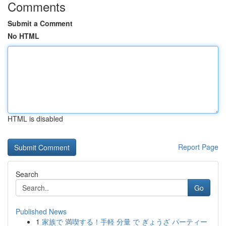
Comments
Submit a Comment
No HTML
HTML is disabled
Report Page
Search
Go
Published News
1
家族で 満喫する！手軽 分量 で ぎょうざ パーティー