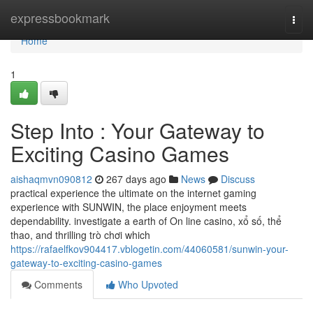
Home
expressbookmark
Togg
navi
Home
1
Step Into : Your Gateway to
Exciting Casino Games
aishaqmvn090812
267 days ago
News
Discuss
practical experience the ultimate on the internet gaming
experience with SUNWIN, the place enjoyment meets
dependability. investigate a earth of On line casino, xổ số, thể
thao, and thrilling trò chơi which
https://rafaelfkov904417.vblogetin.com/44060581/sunwin-your-
gateway-to-exciting-casino-games
Comments
Who Upvoted