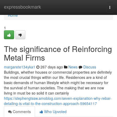
Home
expressbookmark
Togg
navi
Home
1
The significance of Reinforcing
Metal Firms
margarete134yka1
267 days ago
News
Discuss
Buildings, whether houses or commercial properties are definitely
the most crucial things within our life. Residences are a kind of
basic demands of human lifestyle which might be necessary for
the survival of human societies. The making that we are now
living in must be so solid it can certainly
https://stephengtssw.amoblog.com/seven-explanation-why-rebar-
detailing-is-vital-to-the-construction-approach-59654117
Comments
Who Upvoted