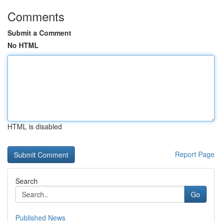
Comments
Submit a Comment
No HTML
HTML is disabled
Report Page
Search
Go
Published News