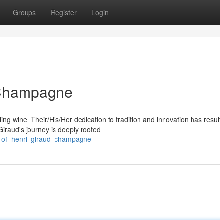
Groups
Register
Login
: Champagne
ing wine. Their/His/Her dedication to tradition and innovation has resul
iraud's journey is deeply rooted
rt_of_henri_giraud_champagne