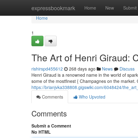
Home
expressbookmark
Home
New
Submit
Home
1
The Art of Henri Giraud
rishirspd455612
268 days ago
News
Discuss
Henri Giraud is a renowned name in the world of sparkl
some of the mostfinest { Champagnes on the market. G
https://brianjvka338808.gigswiki.com/6048424/the_a
Comments
Who Upvoted
Comments
Submit a Comment
No HTML