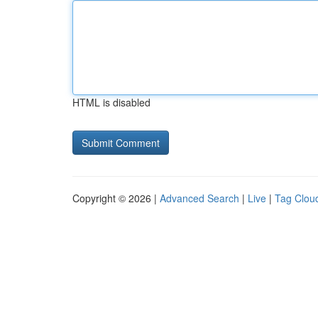
HTML is disabled
Copyright © 2026 |
Advanced Search
|
Live
|
Tag Clou