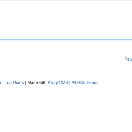
Rep
d
|
Top Users
| Made with
Kliqqi CMS
|
All RSS Feeds