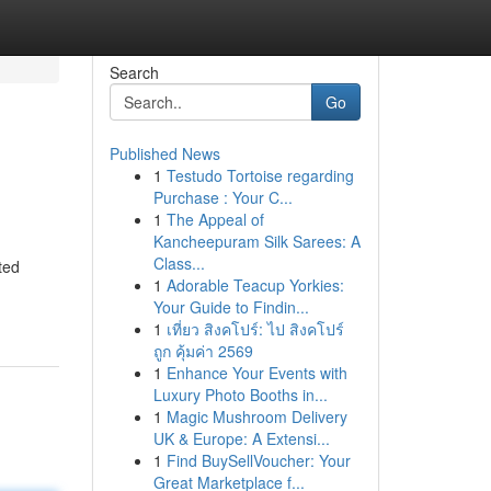
Search
Go
Published News
1
Testudo Tortoise regarding
Purchase : Your C...
1
The Appeal of
Kancheepuram Silk Sarees: A
Class...
ted
1
Adorable Teacup Yorkies:
Your Guide to Findin...
1
เที่ยว สิงคโปร์: ไป สิงคโปร์
ถูก คุ้มค่า 2569
1
Enhance Your Events with
Luxury Photo Booths in...
1
Magic Mushroom Delivery
UK & Europe: A Extensi...
1
Find BuySellVoucher: Your
Great Marketplace f...