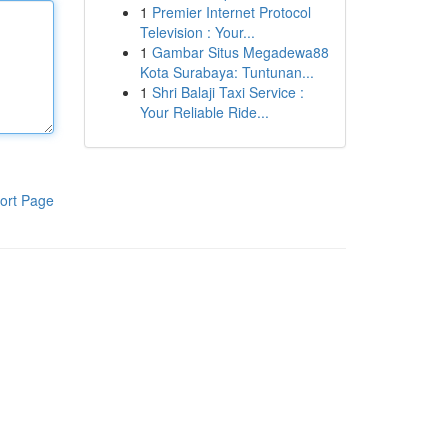
1
Premier Internet Protocol
Television : Your...
1
Gambar Situs Megadewa88
Kota Surabaya: Tuntunan...
1
Shri Balaji Taxi Service :
Your Reliable Ride...
ort Page