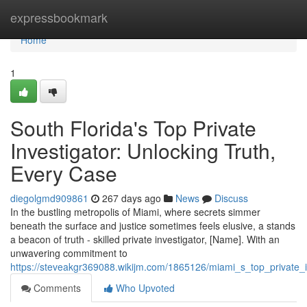
Home
expressbookmark
Home
1
South Florida's Top Private
Investigator: Unlocking Truth,
Every Case
diegolgmd909861
267 days ago
News
Discuss
In the bustling metropolis of Miami, where secrets simmer
beneath the surface and justice sometimes feels elusive, a stands
a beacon of truth - skilled private investigator, [Name]. With an
unwavering commitment to
https://steveakgr369088.wikijm.com/1865126/miami_s_top_private_i
Comments
Who Upvoted