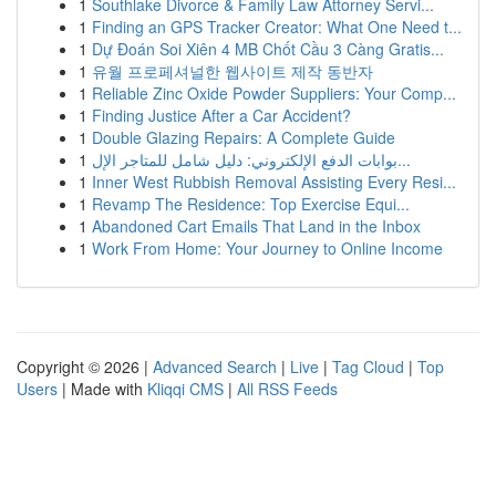
1
Southlake Divorce & Family Law Attorney Servi...
1
Finding an GPS Tracker Creator: What One Need t...
1
Dự Đoán Soi Xiên 4 MB Chốt Cầu 3 Càng Gratis...
1
유월 프로페셔널한 웹사이트 제작 동반자
1
Reliable Zinc Oxide Powder Suppliers: Your Comp...
1
Finding Justice After a Car Accident?
1
Double Glazing Repairs: A Complete Guide
1
بوابات الدفع الإلكتروني: دليل شامل للمتاجر الإل...
1
Inner West Rubbish Removal Assisting Every Resi...
1
Revamp The Residence: Top Exercise Equi...
1
Abandoned Cart Emails That Land in the Inbox
1
Work From Home: Your Journey to Online Income
Copyright © 2026 |
Advanced Search
|
Live
|
Tag Cloud
|
Top
Users
| Made with
Kliqqi CMS
|
All RSS Feeds