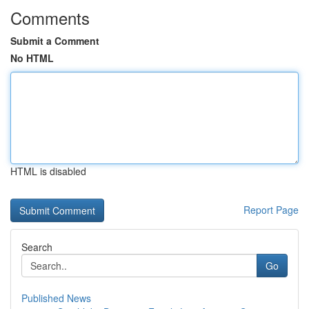
Comments
Submit a Comment
No HTML
HTML is disabled
Report Page
Search
Go
Published News