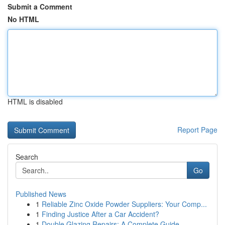
Submit a Comment
No HTML
HTML is disabled
Report Page
Search
Go
Published News
1
Reliable Zinc Oxide Powder Suppliers: Your Comp...
1
Finding Justice After a Car Accident?
1
Double Glazing Repairs: A Complete Guide