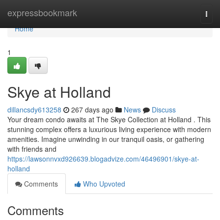
Home
expressbookmark
Togg
navi
Home
1
Skye at Holland
dillancsdy613258
267 days ago
News
Discuss
Your dream condo awaits at The Skye Collection at Holland . This
stunning complex offers a luxurious living experience with modern
amenities. Imagine unwinding in our tranquil oasis, or gathering
with friends and
https://lawsonnvxd926639.blogadvize.com/46496901/skye-at-
holland
Comments
Who Upvoted
Comments