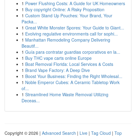
1
Power Flushing Costs: A Guide for UK Homeowners
1
Buy copyright Online: A Risky Proposition
1
Custom Stand Up Pouches: Your Brand, Your
Packa...
1
Great White Monster Spores: Your Guide to Giant...
1
Evolving regulative environments call for sophi...
1
Manhattan Remodeling Company Delivering
Beautif...
1
Guía para contratar guardias corporativos en la...
1
Buy THC vape carts online Europe
1
Boat Removal Florida: Local Services & Costs
1
Brand Vape Factory: A Deep Dive
1
Boost Your Business: Finding the Right Wholesal...
1
Noble Emperor Cubes: A Ceramic Tabletop Work
of...
1
Streamlined Home Waste Removal Utilizing
Deceas...
Copyright © 2026 |
Advanced Search
|
Live
|
Tag Cloud
|
Top