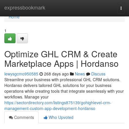
Home
expressbookmark
Togg
navi
Home
1
Optimize GHL CRM & Create
Marketplace Apps | Hordanso
lewysgcmo950585
268 days ago
News
Discuss
Streamline your business with professional GHL CRM solutions.
Hordanso delivers tailored GHL solutions for your business
operations while creating tools that integrate seamlessly with your
workflows. Manage your
https://sectordirectory.com/listings875139/gohighlevel-crm-
management-custom-app-development-hordanso
Comments
Who Upvoted