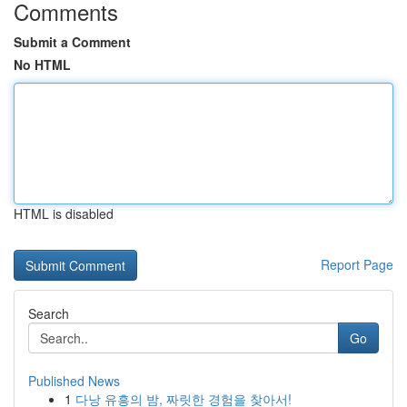
Comments
Submit a Comment
No HTML
HTML is disabled
Report Page
Search
Go
Published News
1
다낭 유흥의 밤, 짜릿한 경험을 찾아서!