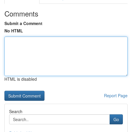
Comments
Submit a Comment
No HTML
HTML is disabled
Report Page
Search
Go