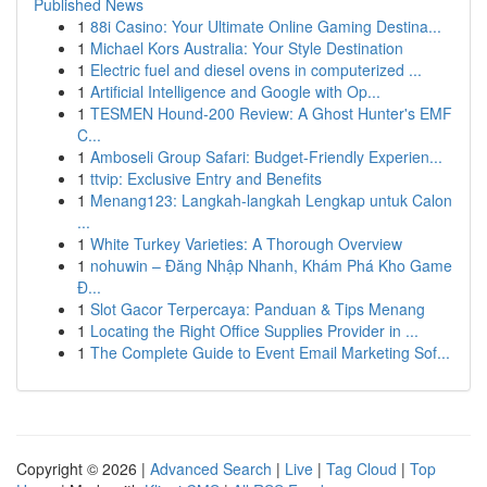
Published News
1
88i Casino: Your Ultimate Online Gaming Destina...
1
Michael Kors Australia: Your Style Destination
1
Electric fuel and diesel ovens in computerized ...
1
Artificial Intelligence and Google with Op...
1
TESMEN Hound-200 Review: A Ghost Hunter's EMF
C...
1
Amboseli Group Safari: Budget-Friendly Experien...
1
ttvip: Exclusive Entry and Benefits
1
Menang123: Langkah-langkah Lengkap untuk Calon
...
1
White Turkey Varieties: A Thorough Overview
1
nohuwin – Đăng Nhập Nhanh, Khám Phá Kho Game
Đ...
1
Slot Gacor Terpercaya: Panduan & Tips Menang
1
Locating the Right Office Supplies Provider in ...
1
The Complete Guide to Event Email Marketing Sof...
Copyright © 2026 |
Advanced Search
|
Live
|
Tag Cloud
|
Top