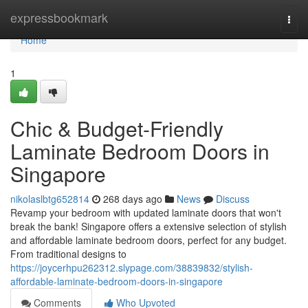
Home
expressbookmark
Togg
navi
Home
1
Chic & Budget-Friendly
Laminate Bedroom Doors in
Singapore
nikolaslbtg652814
268 days ago
News
Discuss
Revamp your bedroom with updated laminate doors that won't
break the bank! Singapore offers a extensive selection of stylish
and affordable laminate bedroom doors, perfect for any budget.
From traditional designs to
https://joycerhpu262312.slypage.com/38839832/stylish-
affordable-laminate-bedroom-doors-in-singapore
Comments
Who Upvoted