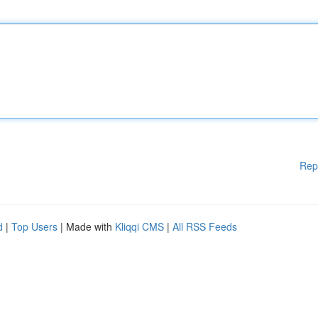
Rep
d
|
Top Users
| Made with
Kliqqi CMS
|
All RSS Feeds