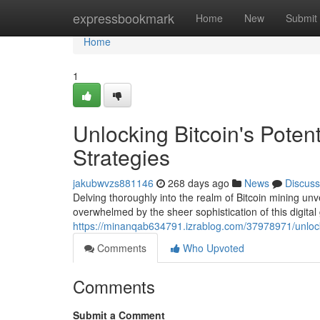
Home
expressbookmark
Home
New
Submit
Home
1
Unlocking Bitcoin's Poten
Strategies
jakubwvzs881146
268 days ago
News
Discuss
Delving thoroughly into the realm of Bitcoin mining unve
overwhelmed by the sheer sophistication of this digital
https://minanqab634791.izrablog.com/37978971/unlockin
Comments
Who Upvoted
Comments
Submit a Comment