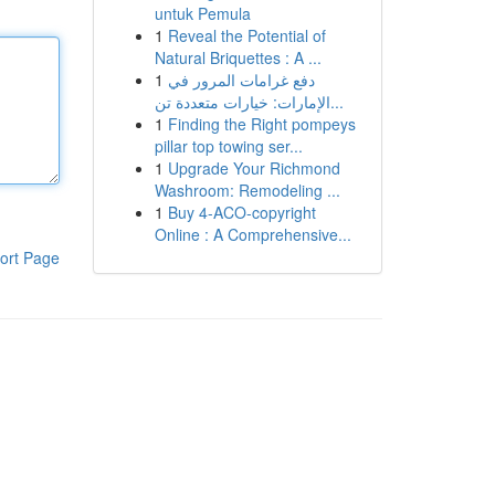
untuk Pemula
1
Reveal the Potential of
Natural Briquettes : A ...
1
دفع غرامات المرور في
الإمارات: خيارات متعددة تن...
1
Finding the Right pompeys
pillar top towing ser...
1
Upgrade Your Richmond
Washroom: Remodeling ...
1
Buy 4-ACO-copyright
Online : A Comprehensive...
ort Page