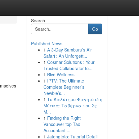
Search
Go
Published News
1
A 3-Day Samburu's Air
Safari : An Unforgett...
1
Cosmar Solutions : Your
Trusted Collaborator fo...
1
Blvd Wellness
1
IPTV: The Ultimate
hemselves
Complete Beginner’s
Newbie’s...
1
Το Καλύτερο Φαγητό στη
Μύτικα: Ταβέρνα που Σε
Μ...
1
Finding the Right
Vancouver top Tax
Accountant ...
1
Jatengtoto: Tutorial Detail