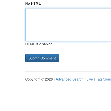
No HTML
HTML is disabled
Copyright © 2026 |
Advanced Search
|
Live
|
Tag Clou