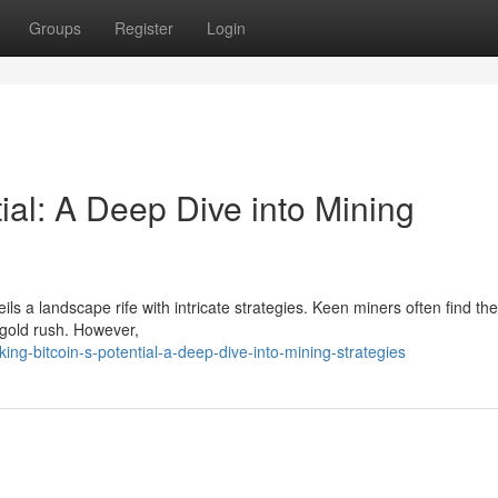
Groups
Register
Login
tial: A Deep Dive into Mining
ils a landscape rife with intricate strategies. Keen miners often find t
 gold rush. However,
g-bitcoin-s-potential-a-deep-dive-into-mining-strategies