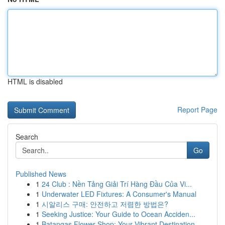
HTML is disabled
Report Page
Search
Go
Published News
1
24 Club : Nền Tảng Giải Trí Hàng Đầu Của Vi...
1
Underwater LED Fixtures: A Consumer's Manual
1
시알리스 구매: 안전하고 저렴한 방법은?
1
Seeking Justice: Your Guide to Ocean Acciden...
1
Batangas Flower Shop: Your Vibrant Destination