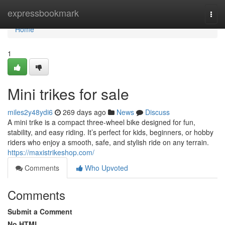
Home
expressbookmark
Togg
navi
Home
1
Mini trikes for sale​
miles2y48ydi6
269 days ago
News
Discuss
A mini trike is a compact three-wheel bike designed for fun,
stability, and easy riding. It’s perfect for kids, beginners, or hobby
riders who enjoy a smooth, safe, and stylish ride on any terrain.
https://maxistrikeshop.com/
Comments
Who Upvoted
Comments
Submit a Comment
No HTML