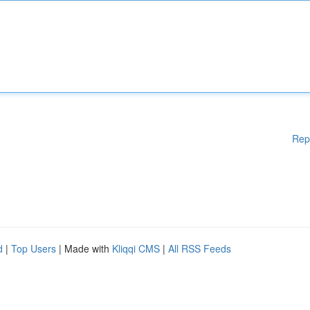
Rep
d
|
Top Users
| Made with
Kliqqi CMS
|
All RSS Feeds