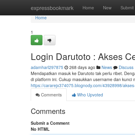
Home
expressbookmark
Home
New
Submit
Home
1
Login Darutoto : Akses 
adamharl297875
268 days ago
News
Discuss
Mendapatkan masuk ke Darutoto tak perlu ribet. Den
di platform ini. Cukup masukkan username dan kunci 
https://cararejx374075.blognody.com/43928998/akse
Comments
Who Upvoted
Comments
Submit a Comment
No HTML