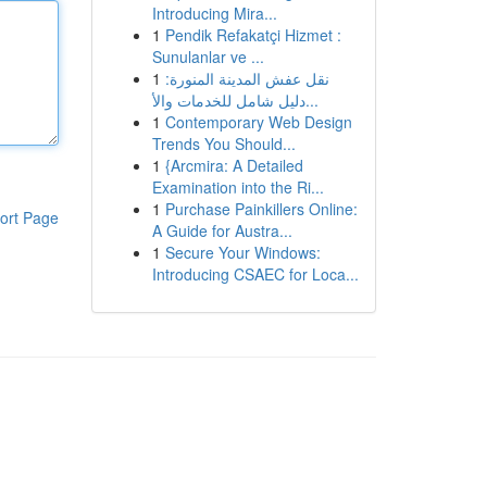
Introducing Mira...
1
Pendik Refakatçi Hizmet :
Sunulanlar ve ...
1
نقل عفش المدينة المنورة:
دليل شامل للخدمات والأ...
1
Contemporary Web Design
Trends You Should...
1
{Arcmira: A Detailed
Examination into the Ri...
1
Purchase Painkillers Online:
ort Page
A Guide for Austra...
1
Secure Your Windows:
Introducing CSAEC for Loca...