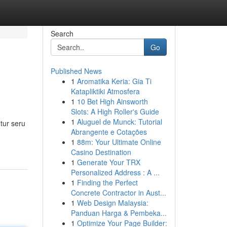
Search
Go
Published News
1
Aromatika Keria: Gia Ti
Katapliktiki Atmosfera
1
10 Bet High Ainsworth
Slots: A High Roller's Guide
1
Aluguel de Munck: Tutorial
tur seru
Abrangente e Cotações
1
88m: Your Ultimate Online
Casino Destination
1
Generate Your TRX
Personalized Address : A ...
1
Finding the Perfect
Concrete Contractor in Aust...
1
Web Design Malaysia:
Panduan Harga & Pembeka...
1
Optimize Your Page Builder: