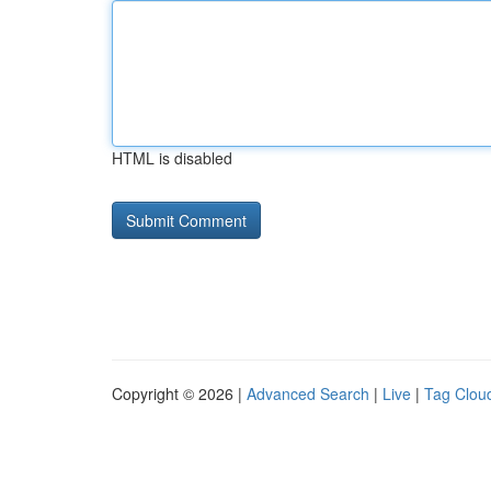
HTML is disabled
Copyright © 2026 |
Advanced Search
|
Live
|
Tag Clou