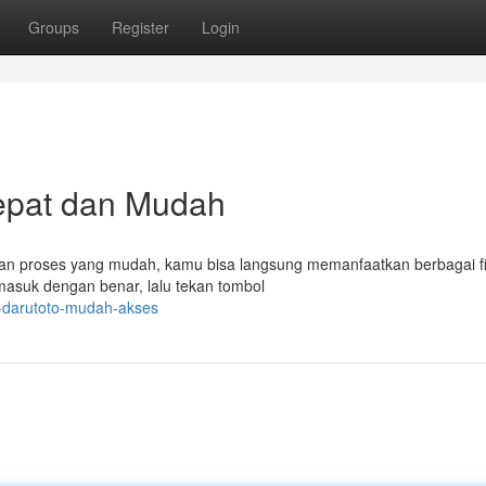
Groups
Register
Login
Cepat dan Mudah
gan proses yang mudah, kamu bisa langsung memanfaatkan berbagai fi
masuk dengan benar, lalu tekan tombol
s-darutoto-mudah-akses