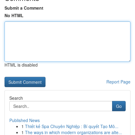
Submit a Comment
No HTML
HTML is disabled
Report Page
Search
Go
Published News
1
Thiết kế Spa Chuyên Nghiệp : Bí quyết Tạo Mô...
1
The ways in which modern organizations are alte...