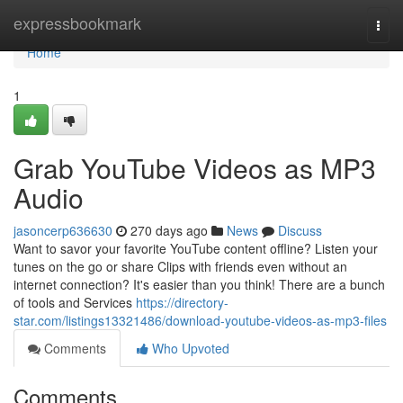
Home
expressbookmark
Togg
navi
Home
1
Grab YouTube Videos as MP3
Audio
jasoncerp636630
270 days ago
News
Discuss
Want to savor your favorite YouTube content offline? Listen your
tunes on the go or share Clips with friends even without an
internet connection? It's easier than you think! There are a bunch
of tools and Services
https://directory-
star.com/listings13321486/download-youtube-videos-as-mp3-files
Comments
Who Upvoted
Comments