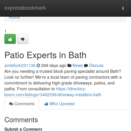
Home
expressbookmark
Togg
navi
Home
1
Patio Experts in Bath
amiefcoh231136
269 days ago
News
Discuss
Are you needing a trusted block paving specialist around Bath?
Look no further! We're a local team of paving contractors with a
commitment to delivering high-grade driveways, patios, and
paths. From consultation to
https://directory-
boom.com/listings13462256/driveway-installers-bath
Comments
Who Upvoted
Comments
Submit a Comment