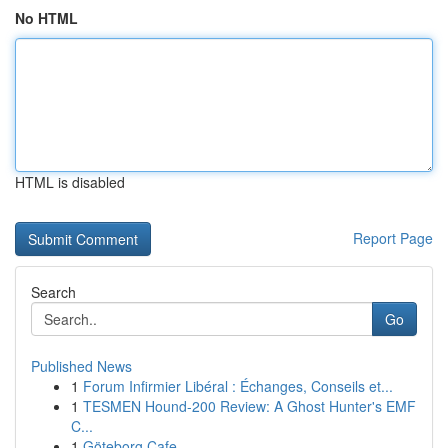
No HTML
HTML is disabled
Report Page
Search
Go
Published News
1
Forum Infirmier Libéral : Échanges, Conseils et...
1
TESMEN Hound-200 Review: A Ghost Hunter's EMF
C...
1
Göteborg Cafe