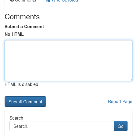
Comments
Submit a Comment
No HTML
HTML is disabled
Report Page
Search
Go