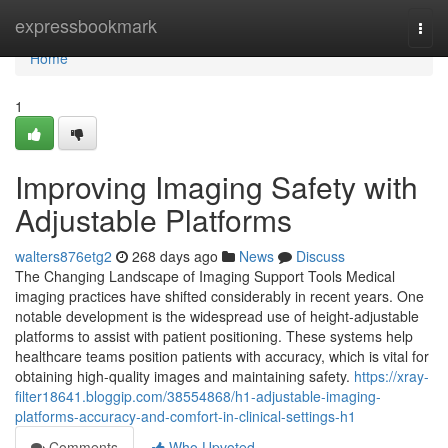
Home
expressbookmark
Togg
navi
Home
1
Improving Imaging Safety with
Adjustable Platforms
walters876etg2
268 days ago
News
Discuss
The Changing Landscape of Imaging Support Tools Medical
imaging practices have shifted considerably in recent years. One
notable development is the widespread use of height-adjustable
platforms to assist with patient positioning. These systems help
healthcare teams position patients with accuracy, which is vital for
obtaining high-quality images and maintaining safety.
https://xray-
filter18641.bloggip.com/38554868/h1-adjustable-imaging-
platforms-accuracy-and-comfort-in-clinical-settings-h1
Comments
Who Upvoted