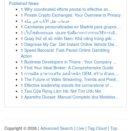
Published News
1
Why coordinated efforts pivotal to effective an...
1
Private Crypto Exchanges: Your Overview to Privacy
1
خدمات نقل الأثاث في مكة
1
Camisetas personalizadas en Madrid para grupos ...
1
เว็บไซต์แทงบอล วอเลท ข้อดีมากกว่ากรรมวิธีการเดิ...
1
Quay thử xổ số miền Nam: Khả năng trúng giải ...
1
Diagnose My Car: Get Instant Online Vehicle Dia...
1
Speed Baccarat: Fast-Paced Online Gambling
Action
1
Business Developers in Thane : Your Company ...
1
Find Your Ideal Broker: A Comprehensive Guide
1
การผลิต อาหารเสริม ลดน้ำหนัก OEM: สร้าง ตัวตน ...
1
The Future of Video Streaming: Trends and Predi...
1
Effective leadership stands the cornerstone of ...
1
Taxi Cửa Rừng Lâm Hà: Nơi Tìm Ước Mơ
1
Aparelho Duosat: Manual Completo dos Modelos...
Copyright © 2026 |
Advanced Search
|
Live
|
Tag Cloud
|
Top