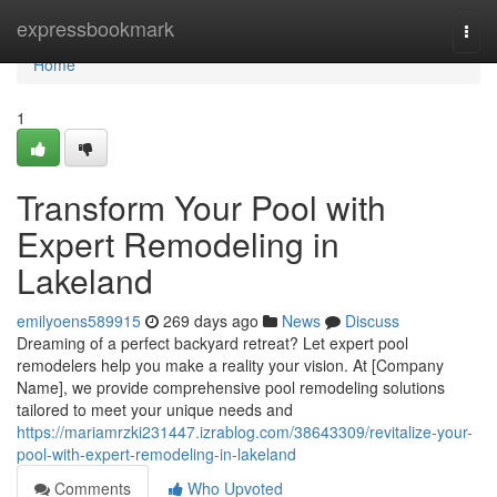
Home
expressbookmark
Togg
navi
Home
1
Transform Your Pool with
Expert Remodeling in
Lakeland
emilyoens589915
269 days ago
News
Discuss
Dreaming of a perfect backyard retreat? Let expert pool
remodelers help you make a reality your vision. At [Company
Name], we provide comprehensive pool remodeling solutions
tailored to meet your unique needs and
https://mariamrzki231447.izrablog.com/38643309/revitalize-your-
pool-with-expert-remodeling-in-lakeland
Comments
Who Upvoted