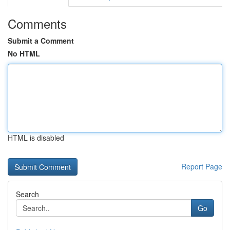
Comments
Submit a Comment
No HTML
HTML is disabled
Report Page
Search
Go