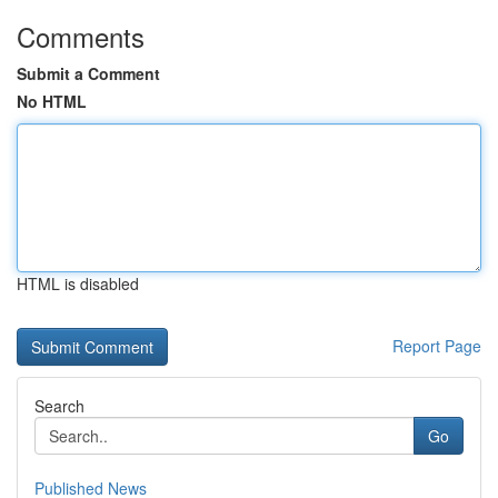
Comments
Submit a Comment
No HTML
HTML is disabled
Report Page
Search
Go
Published News