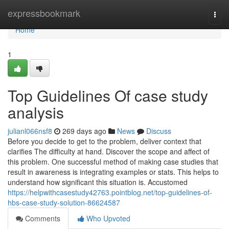
Home
expressbookmark
Togg
navi
Home
1
Top Guidelines Of case study
analysis
julianl066nsf8
269 days ago
News
Discuss
Before you decide to get to the problem, deliver context that
clarifies The difficulty at hand. Discover the scope and affect of
this problem. One successful method of making case studies that
result in awareness is integrating examples or stats. This helps to
understand how significant this situation is. Accustomed
https://helpwithcasestudy42763.pointblog.net/top-guidelines-of-
hbs-case-study-solution-86624587
Comments
Who Upvoted