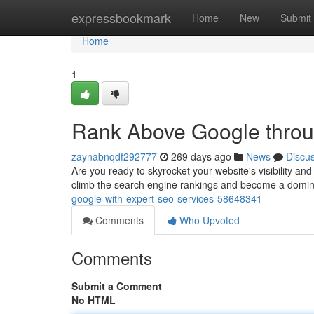
Home
expressbookmark
Home
New
Submit
Home
1
Rank Above Google throu
zaynabnqdf292777
269 days ago
News
Discu
Are you ready to skyrocket your website's visibility and
climb the search engine rankings and become a domina
google-with-expert-seo-services-58648341
Comments
Who Upvoted
Comments
Submit a Comment
No HTML