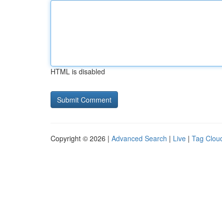
HTML is disabled
Copyright © 2026 |
Advanced Search
|
Live
|
Tag Clou