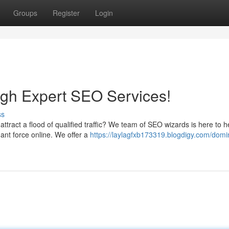
Groups
Register
Login
gh Expert SEO Services!
ss
 attract a flood of qualified traffic? We team of SEO wizards is here to 
nt force online. We offer a
https://laylagfxb173319.blogdigy.com/domi