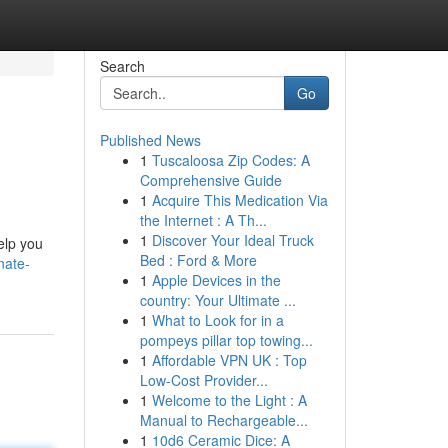
Search
Go
Published News
1
Tuscaloosa Zip Codes: A
Comprehensive Guide
1
Acquire This Medication Via
the Internet : A Th...
1
Discover Your Ideal Truck
help you
Bed : Ford & More
nate-
1
Apple Devices in the
country: Your Ultimate ...
1
What to Look for in a
pompeys pillar top towing...
1
Affordable VPN UK : Top
Low-Cost Provider...
1
Welcome to the Light : A
Manual to Rechargeable...
1
10d6 Ceramic Dice: A