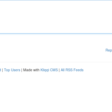
Rep
d
|
Top Users
| Made with
Kliqqi CMS
|
All RSS Feeds