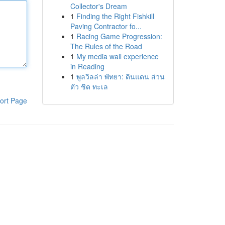
Collector's Dream
1
Finding the Right Fishkill
Paving Contractor fo...
1
Racing Game Progression:
The Rules of the Road
1
My media wall experience
in Reading
1
พูลวิลล่า พัทยา: ดินแดน ส่วน
ตัว ชิด ทะเล
ort Page