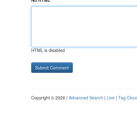
No HTML
HTML is disabled
Copyright © 2026 |
Advanced Search
|
Live
|
Tag Clou