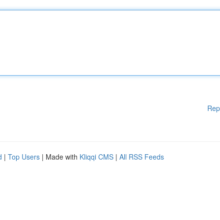
Rep
d
|
Top Users
| Made with
Kliqqi CMS
|
All RSS Feeds