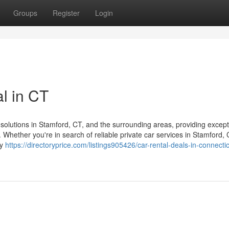
Groups
Register
Login
al in CT
solutions in Stamford, CT, and the surrounding areas, providing except
 Whether you're in search of reliable private car services in Stamford,
ry
https://directoryprice.com/listings905426/car-rental-deals-in-connecti