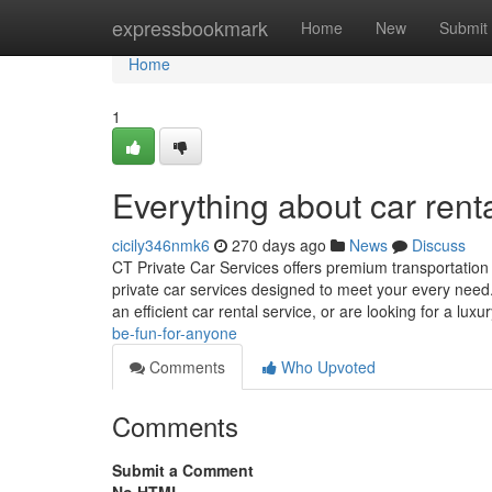
Home
expressbookmark
Home
New
Submit
Home
1
Everything about car rent
cicily346nmk6
270 days ago
News
Discuss
CT Private Car Services offers premium transportation 
private car services designed to meet your every need.
an efficient car rental service, or are looking for a luxu
be-fun-for-anyone
Comments
Who Upvoted
Comments
Submit a Comment