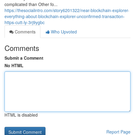
complicated than Other fo...
https://thesocialintro.com/story6201322/near-blockchain-explorer-
everything-about-blockchain-explorer-unconfirmed-transaction-
https-cutt-ly-3rj9ygbc
Comments
Who Upvoted
Comments
Submit a Comment
No HTML
HTML is disabled
Report Page