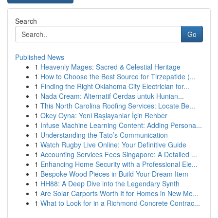
Search
Go
Published News
1
Heavenly Mages: Sacred & Celestial Heritage
1
How to Choose the Best Source for Tirzepatide (...
1
Finding the Right Oklahoma City Electrician for...
1
Nada Cream: Alternatif Cerdas untuk Hunian...
1
This North Carolina Roofing Services: Locate Be...
1
Okey Oyna: Yeni Başlayanlar İçin Rehber
1
Infuse Machine Learning Content: Adding Persona...
1
Understanding the Tato’s Communication
1
Watch Rugby Live Online: Your Definitive Guide
1
Accounting Services Fees Singapore: A Detailed ...
1
Enhancing Home Security with a Professional Ele...
1
Bespoke Wood Pieces in Build Your Dream Item
1
HH88: A Deep Dive into the Legendary Synth
1
Are Solar Carports Worth It for Homes in New Me...
1
What to Look for in a Richmond Concrete Contrac...