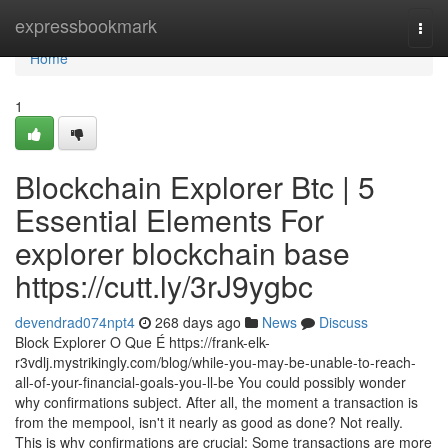
Home
expressbookmark
Togg
navi
Home
1
Blockchain Explorer Btc | 5
Essential Elements For
explorer blockchain base
https://cutt.ly/3rJ9ygbc
devendrad074npt4
268 days ago
News
Discuss
Block Explorer O Que É https://frank-elk-
r3vdlj.mystrikingly.com/blog/while-you-may-be-unable-to-reach-
all-of-your-financial-goals-you-ll-be You could possibly wonder
why confirmations subject. After all, the moment a transaction is
from the mempool, isn't it nearly as good as done? Not really.
This is why confirmations are crucial: Some transactions are more