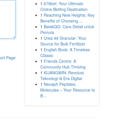
1
678bet: Your Ultimate
Online Betting Destination
1
Reaching New Heights: Key
Benefits of Choosing ...
1
BalakQQ: Cara Detail untuk
Pemula
1
Urea 46 Granular: Your
Source for Bulk Fertilizer
1
English Book: A Timeless
Classic
ort Page
1
Friends Centre: A
Community Hub Thriving
1
KIJANGWIN: Revolusi
Teknologi di Era Digital
1
Neoaph Peptides:
Molecules – Your Resource to
B...