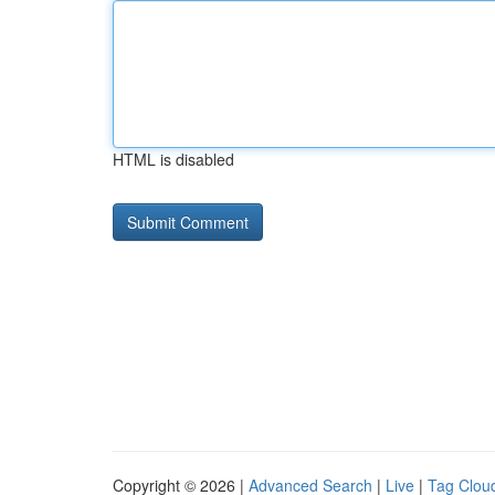
HTML is disabled
Copyright © 2026 |
Advanced Search
|
Live
|
Tag Clou