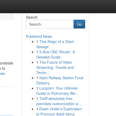
Search
Go
Published News
1
This Reign of a Giant
Savage
1
5-Axis CNC Router: A
Detailed Guide
1
The Future of Video
onstrate
Streaming: Trends and
e to
Techn...
ews
1
Katni Railway Station Food
Delivery
1
Lungzen: Your Ultimate
Guide to Pulmonary We...
1
Tariff absolutely free
promises customization a...
1
Down Under's Exploration
to Premium Adult Items