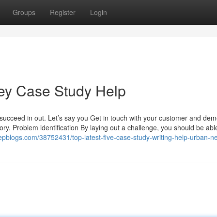
Groups
Register
Login
vey Case Study Help
 succeed in out. Let’s say you Get in touch with your customer and dem
ory. Problem identification By laying out a challenge, you should be abl
bleepblogs.com/38752431/top-latest-five-case-study-writing-help-urban-n