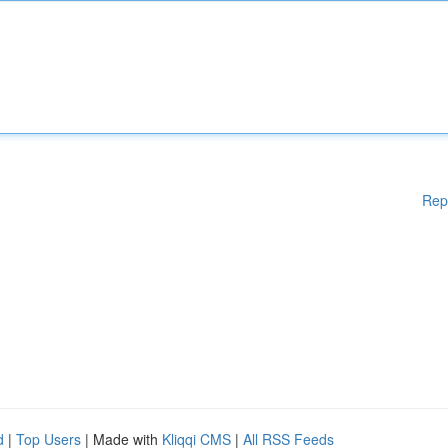
Rep
d
|
Top Users
| Made with
Kliqqi CMS
|
All RSS Feeds