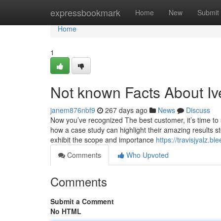
Home
expressbookmark
Home
New
Submit
Home
1
Not known Facts About I
janem876nbf9
267 days ago
News
Discuss
Now you’ve recognized The best customer, it’s time to
how a case study can highlight their amazing results st
exhibit the scope and importance
https://travisjyalz.
Comments
Who Upvoted
Comments
Submit a Comment
No HTML