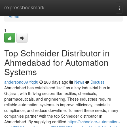
Home
expressbookmark
Togg
navi
Home
1
Top Schneider Distributor in
Ahmedabad for Automation
Systems
andersond097fqd0
268 days ago
News
Discuss
Ahmedabad has established itself as a key industrial hub in
Gujarat, with thriving sectors like textiles, chemicals,
pharmaceuticals, and engineering. These industries require
reliable automation systems to improve efficiency, maintain
compliance, and reduce downtime. To meet these needs, many
companies partner with the top Schneider distributor in
Ahmedabad. By supplying certified
https://schneider-automation-