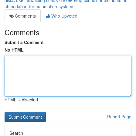
dist47036.laowaiblog.com/37167960/top-schneider-distributor-in-
ahmedabad-for-automation-systems
Comments
Who Upvoted
Comments
Submit a Comment
No HTML
HTML is disabled
Report Page
Search