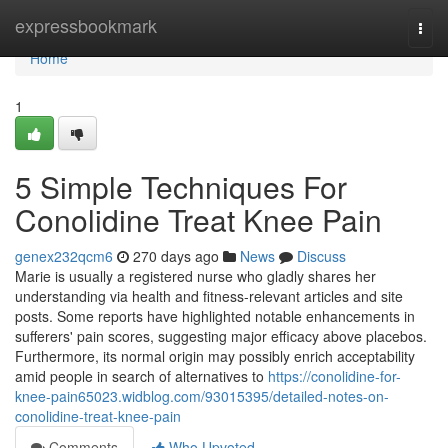
Home
expressbookmark
Togg
navi
Home
1
5 Simple Techniques For
Conolidine Treat Knee Pain
genex232qcm6
270 days ago
News
Discuss
Marie is usually a registered nurse who gladly shares her
understanding via health and fitness-relevant articles and site
posts. Some reports have highlighted notable enhancements in
sufferers' pain scores, suggesting major efficacy above placebos.
Furthermore, its normal origin may possibly enrich acceptability
amid people in search of alternatives to
https://conolidine-for-
knee-pain65023.widblog.com/93015395/detailed-notes-on-
conolidine-treat-knee-pain
Comments
Who Upvoted