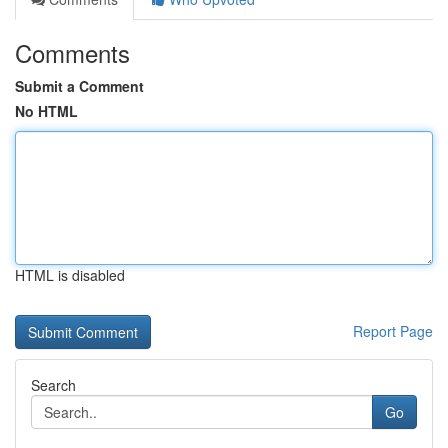
Comments
Submit a Comment
No HTML
HTML is disabled
Report Page
Search
Go